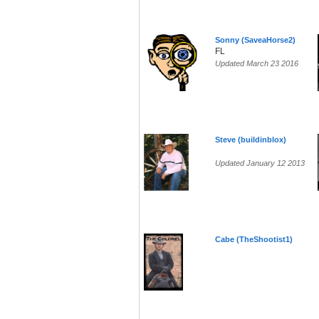
Sonny (SaveaHorse2)
FL
Updated March 23 2016
Steve (buildinblox)
Updated January 12 2013
Cabe (TheShootist1)