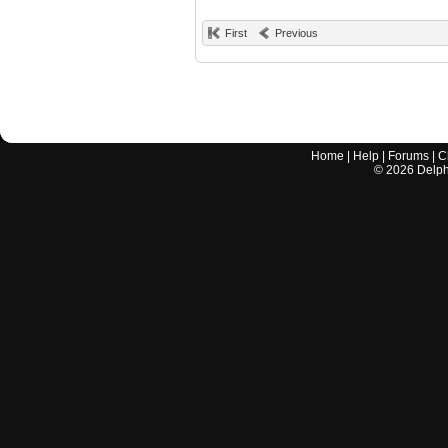
First
Previous
Home
|
Help
|
Forums
|
C
©
2026
Delphi