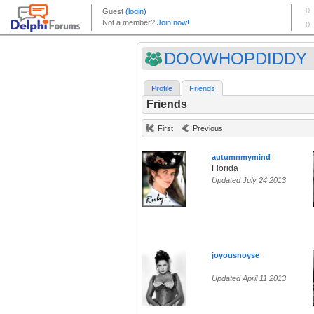
DOOWHOPDIDDY
Profile
Friends
Friends
First
Previous
autumnmymind
Florida
Updated July 24 2013
joyousnoyse
Updated April 11 2013