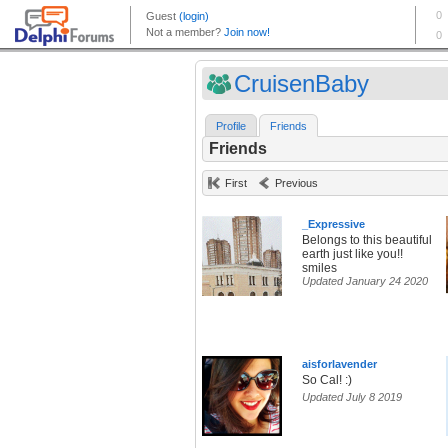
CruisenBaby
Profile
Friends
Friends
First
Previous
_Expressive
Belongs to this beautiful
earth just like you!!
smiles
Updated January 24 2020
aisforlavender
So Cal! :)
Updated July 8 2019