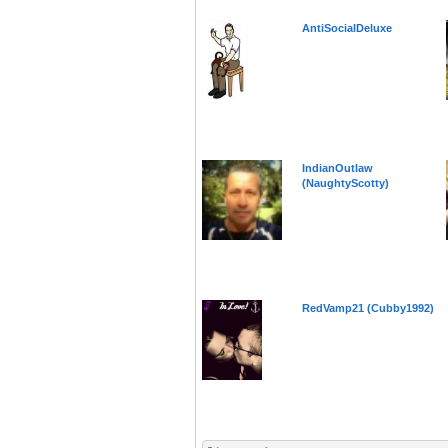
AntiSocialDeluxe
IndianOutlaw
(NaughtyScotty)
RedVamp21 (Cubby1992)