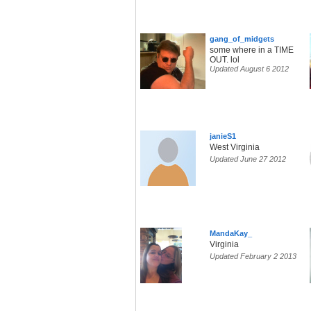
gang_of_midgets
some where in a TIME
OUT. lol
Updated August 6 2012
janieS1
West Virginia
Updated June 27 2012
MandaKay_
Virginia
Updated February 2 2013