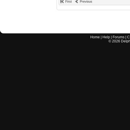
First
Previous
Home
|
Help
|
Forums
|
C
©
2026
Delphi