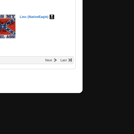
Linc (NativeEagle)
Next
Last