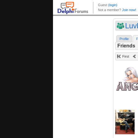
Luv
Profile
F
Friends
First