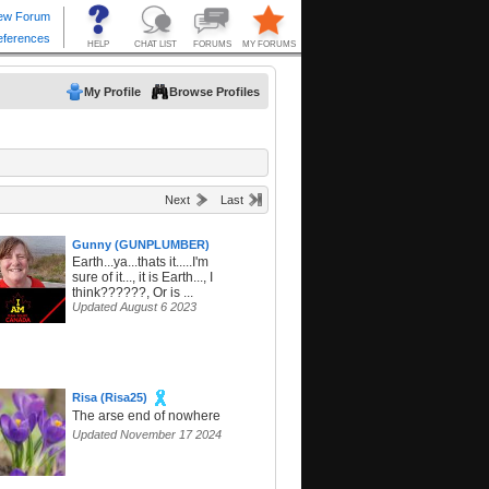
My Profile
Browse Profiles
Next
Last
Gunny (GUNPLUMBER)
Earth...ya...thats it.....I'm
sure of it..., it is Earth..., I
think??????, Or is ...
Updated August 6 2023
Risa (Risa25)
The arse end of nowhere
Updated November 17 2024