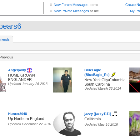
bears6
riends
Previous
Angelpolly
BlueEagle
(BlueEagle_Re)
HOME GROWN
ENGLANDER
New York City/Columbia
Updated January 26 2013
South Carolina
Updated March 26 2014
Hunter3048
jazzy (jazzy1111)
Up Northern England
California
Updated December 22 2016
Updated May 16 2016