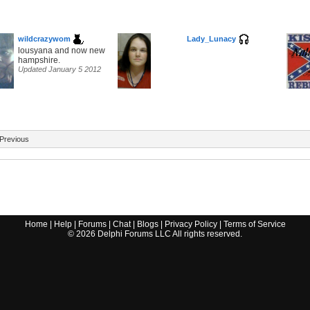
wildcrazywom
Lady_Lunacy
lousyana and now new
hampshire.
Updated January 5 2012
Previous
Home
|
Help
|
Forums
|
Chat
|
Blogs
|
Privacy Policy
|
Terms of Service
©
2026
Delphi Forums LLC All rights reserved.