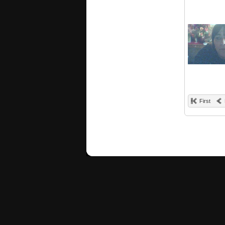
First