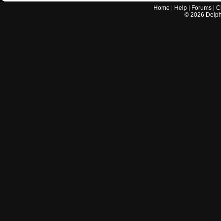
Home
|
Help
|
Forums
|
C
©
2026
Delphi