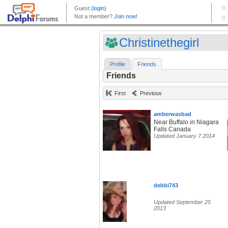
Christinethegirl
Profile
Friends
Friends
First
Previous
amberwasbad
Near Buffalo in Niagara
Falls Canada
Updated January 7 2014
debbi743
Updated September 25
2013