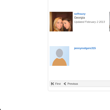
softsuzy
Georgia
Updated February 2 2013
jennyrodgers315
First
Previous