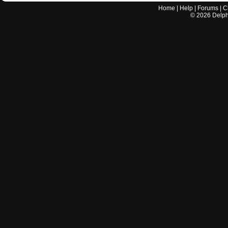
Home
|
Help
|
Forums
|
C
©
2026
Delphi