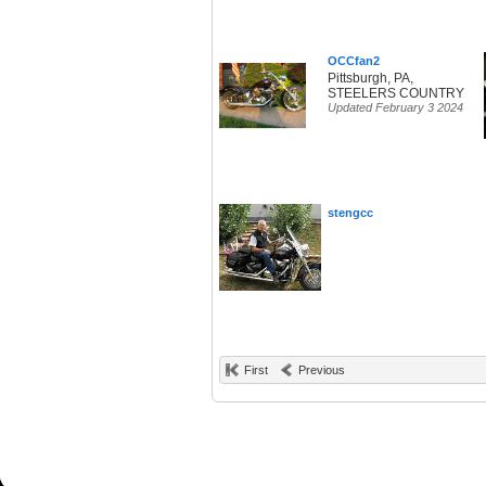
OCCfan2
Pittsburgh, PA,
STEELERS COUNTRY
Updated February 3 2024
stengcc
First
Previous