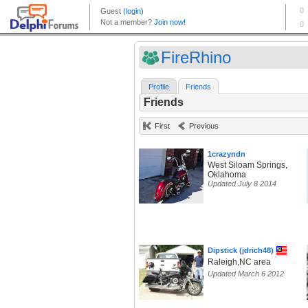
FireRhino
Profile
Friends
Friends
First
Previous
1crazyndn
West Siloam Springs,
Oklahoma
Updated July 8 2014
Dipstick (jdrich48)
Raleigh,NC area
Updated March 6 2012