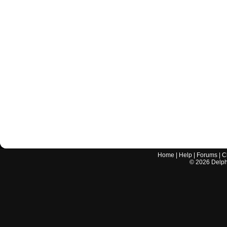
Home
|
Help
|
Forums
|
C
©
2026
Delphi