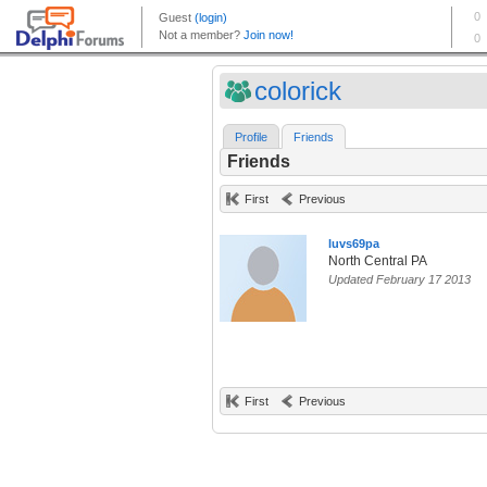
colorick
Profile
Friends
Friends
First
Previous
luvs69pa
North Central PA
Updated February 17 2013
First
Previous