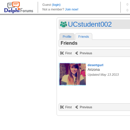
UCstudent002
Profile
Friends
Friends
First
Previous
desertgurl
Arizona
Updated May 13 2013
First
Previous