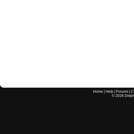
Home
|
Help
|
Forums
|
C
©
2026
Delphi