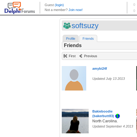
softsuzy
Profile
Friends
Friends
First
Previous
amybi24f
Updated July 13 2013
Bakieboodie
(bakerbutt83)
North Carolina.
Updated September 4 2013