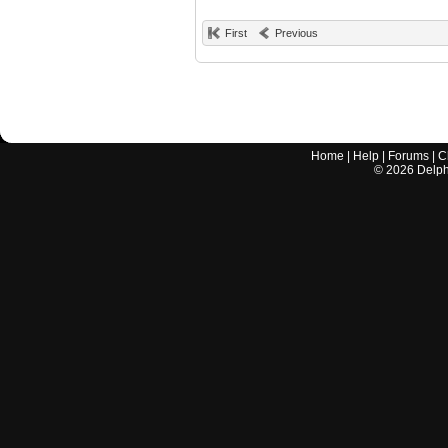
First
Previous
Home
|
Help
|
Forums
|
C
©
2026
Delphi