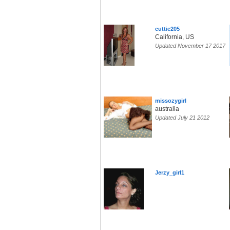
cuttie205
California, US
Updated November 17 2017
missozygirl
australia
Updated July 21 2012
Jerzy_girl1