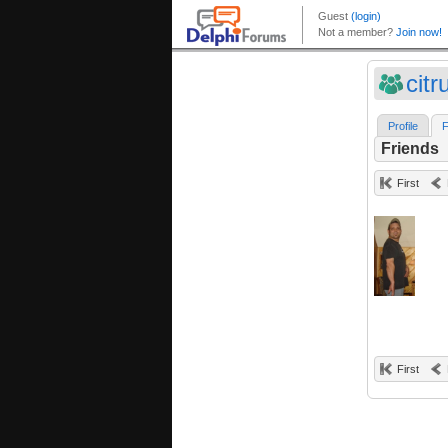
citr
Profile
F
Friends
First
First