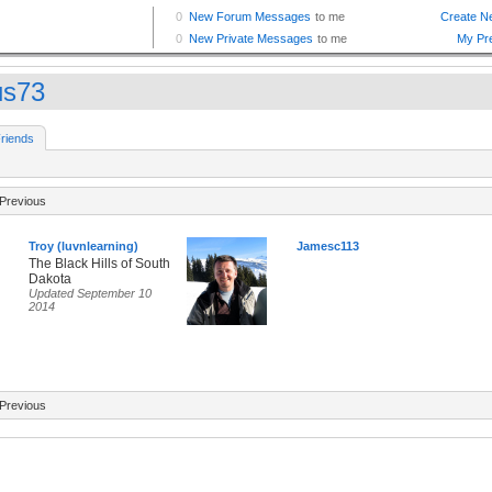
us73
riends
Previous
Troy (luvnlearning)
Jamesc113
The Black Hills of South
Dakota
Updated September 10
2014
Previous