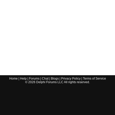
Home
|
Help
|
Forums
|
Chat
|
Blogs
|
Privacy Policy
|
Terms of Service
©
2026
Delphi Forums LLC All rights reserved.