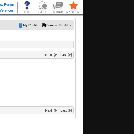
My Profile
Browse Profiles
Next
Last
Next
Last