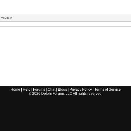
Previous
Home
|
Help
|
Forums
|
Chat
|
Blogs
|
Privacy Policy
|
Terms of Service
©
2026
Delphi Forums LLC All rights reserved.