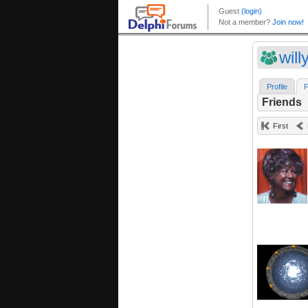
wil
Profile
F
Friends
First