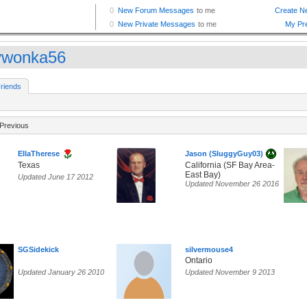
lywonka56
riends
Previous
EllaTherese
Jason (SluggyGuy03)
Texas
California (SF Bay Area-
East Bay)
Updated June 17 2012
Updated November 26 2016
SGSidekick
silvermouse4
Ontario
Updated January 26 2010
Updated November 9 2013