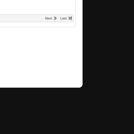
Next
Last