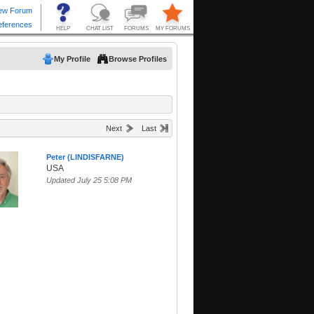
My Profile
Browse Profiles
Next
Last
Peter (LINDISFARNE)
USA
Updated July 25 5:08 PM