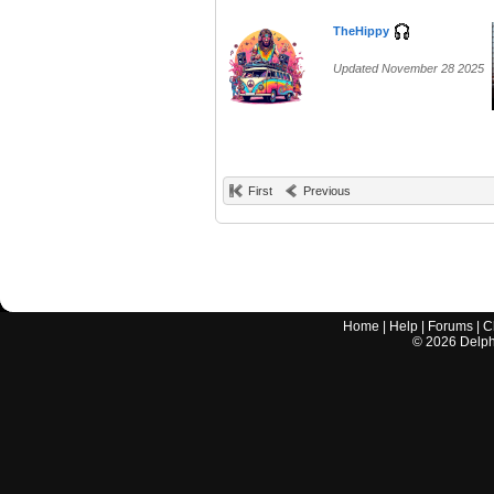
TheHippy
Updated November 28 2025
First
Previous
Home
|
Help
|
Forums
|
C
©
2026
Delphi