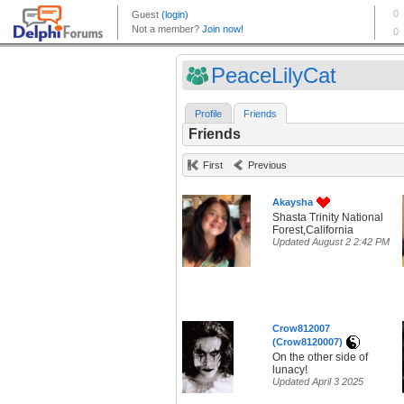
PeaceLilyCat
Profile
Friends
Friends
First
Previous
Akaysha
Shasta Trinity National
Forest,California
Updated August 2 2:42 PM
Crow812007
(Crow8120007)
On the other side of
lunacy!
Updated April 3 2025