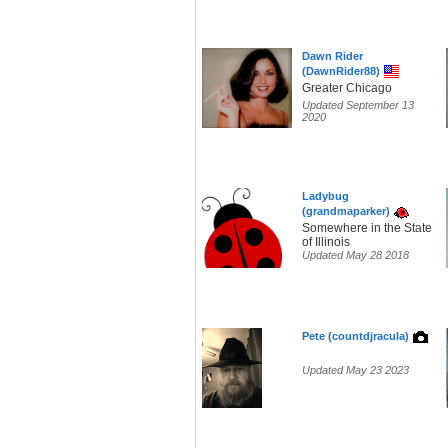
Dawn Rider
(DawnRider88)
Greater Chicago
Updated September 13
2020
Ladybug
(grandmaparker)
Somewhere in the State
of Illinois
Updated May 28 2018
Pete (countdjracula)
Updated May 23 2023