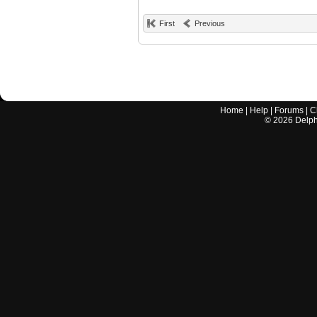
First
Previous
Home
|
Help
|
Forums
|
C
©
2026
Delphi