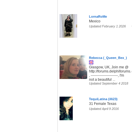
LornaRoMe
Mexico
Updated February 1 2026
Rebecca (_Queen_Bex_)
Glasgow, UK, Join me @
http://forums.delphiforum
, -----------------------, I'm
not a beautiful ...
Updated September 4 2018
TequiLatina (illi23)
31 Female Texas
Updated April 9 2016