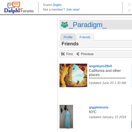
_Paradigm_
Profile
Friends
Friends
First
Previous
angeleyes29o0
California and other
places ,
*************************
Updated June 20 1:30 AM
giggletennis
NYC
Updated January 15 2018