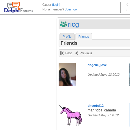
ricg
Profile
Friends
Friends
First
Previous
angelic_love
Updated June 13 2012
cheerful12
manitoba, canada
Updated May 27 2012