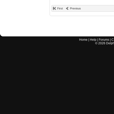
First
Previous
Home
|
Help
|
Forums
|
C
©
2026
Delphi