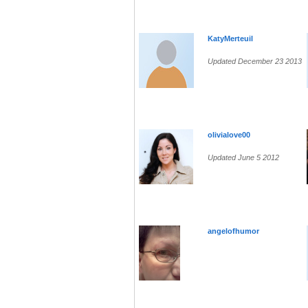
KatyMerteuil
Updated December 23 2013
olivialove00
Updated June 5 2012
angelofhumor