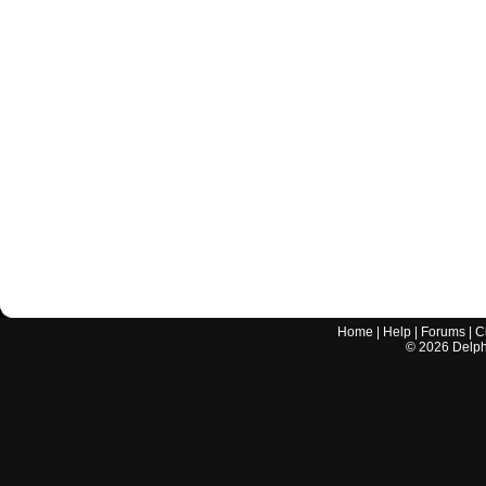
Home
|
Help
|
Forums
|
C
©
2026
Delphi