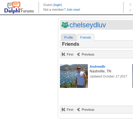
chelseydluv
Profile
Friends
Friends
First
Previous
AndrewBr
Nashville, TN
Updated October 17 2017
First
Previous