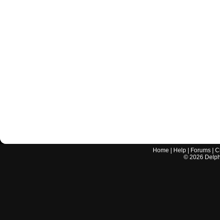
Home
|
Help
|
Forums
|
C
©
2026
Delphi