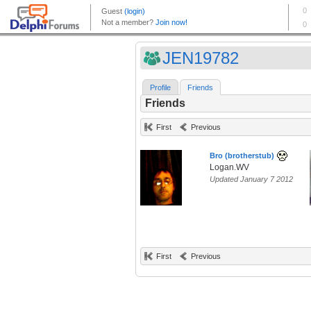
JEN19782
Profile
Friends
Friends
First
Previous
Bro (brotherstub)
Logan.WV
Updated January 7 2012
First
Previous