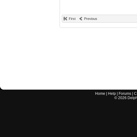
First
Previous
Home
|
Help
|
Forums
|
C
©
2026
Delphi