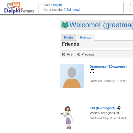
Welcome! (greetma
Profile
Friends
Friends
First
Previous
Dragoness (1Dragones)
Updated January 22 2012
Kid (Kidmagnet)
Vancouver (ish) BC
Updated May 25 8:11 AM