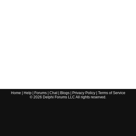
Home
|
Help
|
Forums
|
Chat
|
Blogs
|
Privacy Policy
|
Terms of Service
©
2026
Delphi Forums LLC All rights reserved.