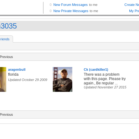
n3035
riends
Previous
aragenbull
Ck (cardkiller1)
florida
There was a problem
with this page. Please try
Updated October 29 2009
again., Be regular ...
Updated November 27 2015
Previous