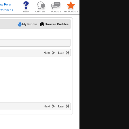
My Profile
Browse Profiles
Next
Last
Next
Last