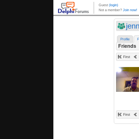
jen
Profile
F
Friends
First
First