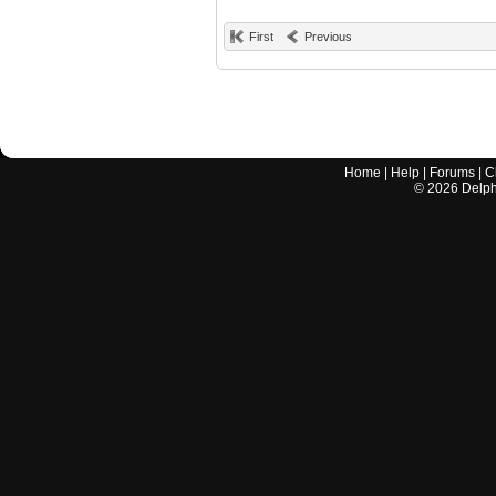
First
Previous
Home
|
Help
|
Forums
|
C
©
2026
Delphi