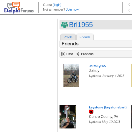
Bri1955
Profile
Friends
Friends
First
Previous
JeRsEy865
Joisey
Updated January 4 2015
keystone (keystonebart)
Centre County, PA
Updated May 10 2011