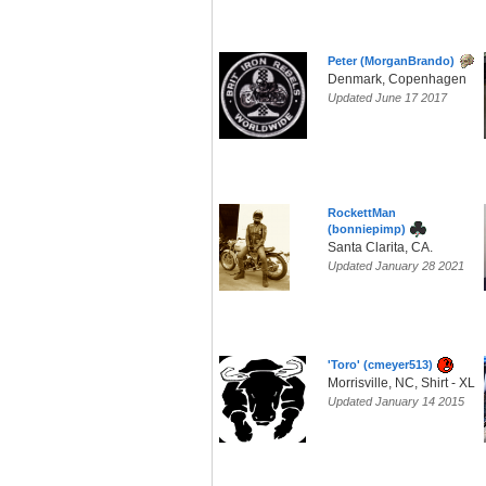
Peter (MorganBrando)
Denmark, Copenhagen
Updated June 17 2017
RockettMan
(bonniepimp)
Santa Clarita, CA.
Updated January 28 2021
'Toro' (cmeyer513)
Morrisville, NC, Shirt - XL
Updated January 14 2015