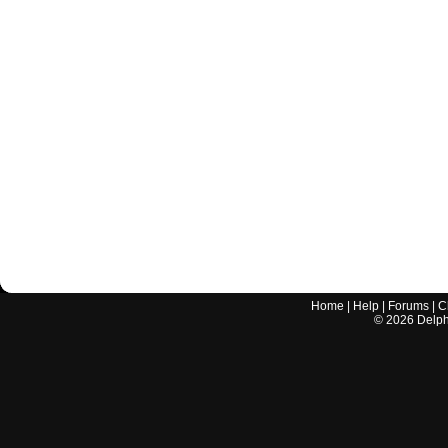
Home
|
Help
|
Forums
|
C
©
2026
Delphi