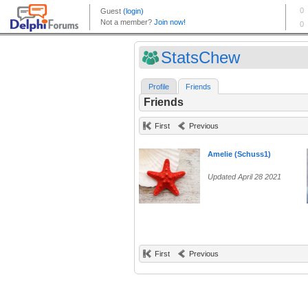
StatsChew
Profile
Friends
Friends
First
Previous
Amelie (Schuss1)
Updated April 28 2021
First
Previous