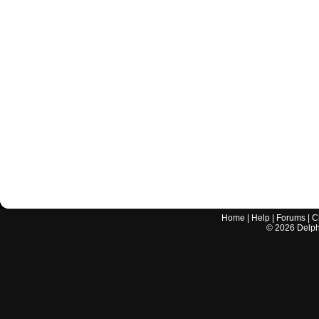
Home
|
Help
|
Forums
|
C
©
2026
Delphi