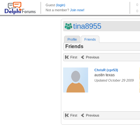
tina8955
Profile
Friends
Friends
First
Previous
ChrisR (cpr53)
austin texas
Updated October 29 2009
First
Previous