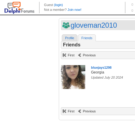
gloveman2010
Profile
Friends
Friends
First
Previous
bluejays1298
Georgia
Updated July 20 2024
First
Previous