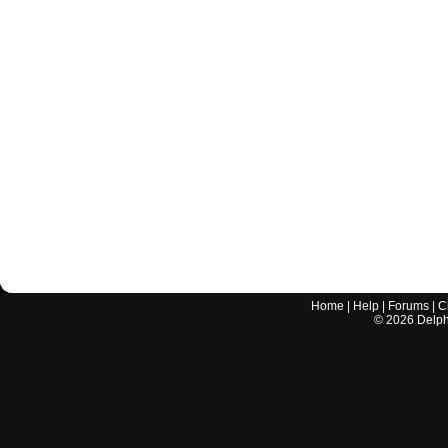
Home
|
Help
|
Forums
|
C
©
2026
Delphi