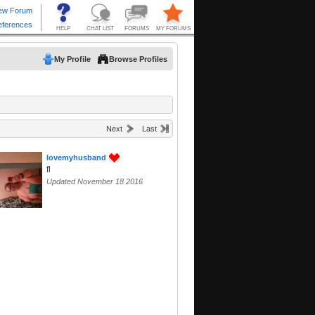
My Profile
Browse Profiles
Next
Last
lovemyhusband
fl
Updated November 18 2016