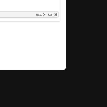
Next
Last