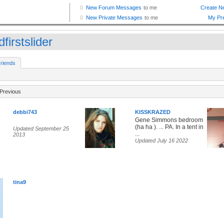
firstslider
riends
Previous
debbi743
KISSKRAZED
Gene Simmons bedroom
(ha ha ). ... PA. In a tent in
Updated September 25
...
2013
Updated July 16 2022
tina9