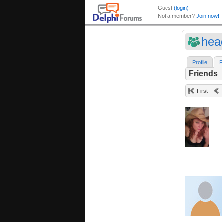
head
Profile
F
Friends
First