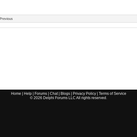
Previous
Home
|
Help
|
Forums
|
Chat
|
Blogs
|
Privacy Policy
|
Terms of Service
©
2026
Delphi Forums LLC All rights reserved.