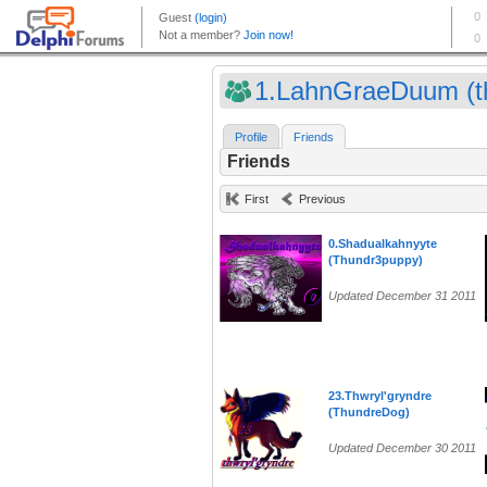
1.LahnGraeDuum (th
Profile
Friends
Friends
First
Previous
0.Shadualkahnyyte
(Thundr3puppy)
Updated December 31 2011
23.Thwryl'gryndre
(ThundreDog)
Updated December 30 2011