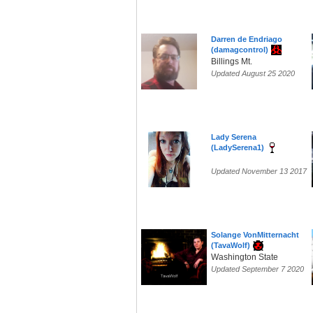
Darren de Endriago
(damagcontrol)
Billings Mt.
Updated August 25 2020
Lady Serena
(LadySerena1)
Updated November 13 2017
Solange VonMitternacht
(TavaWolf)
Washington State
Updated September 7 2020