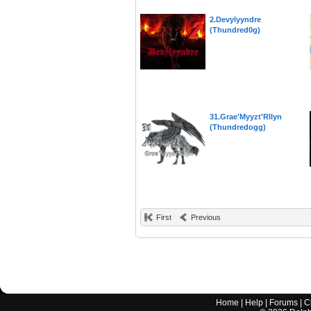
2.Devylyyndre
(Thundred0g)
31.Grae'Myyzt'Rllyn
(Thundredogg)
First
Previous
Home
|
Help
|
Forums
|
C