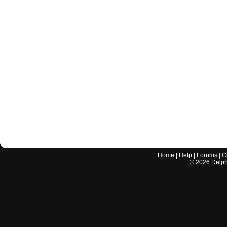
Home
|
Help
|
Forums
|
C
©
2026
Delphi