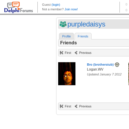
purpledaisys
Profile
Friends
Friends
First
Previous
Bro (brotherstub)
Logan.WV
Updated January 7 2012
First
Previous