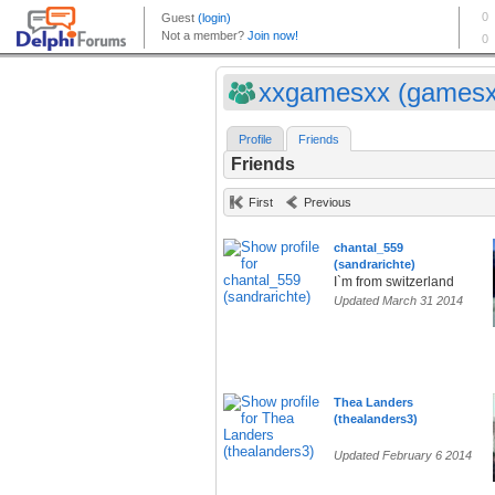
xxgamesxx (gamesx
Profile
Friends
Friends
First
Previous
chantal_559
(sandrarichte)
I`m from switzerland
Updated March 31 2014
Thea Landers
(thealanders3)
Updated February 6 2014