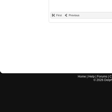
First
Previous
Home
|
Help
|
Forums
|
C
©
2026
Delphi