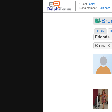
Bre
Profile
F
Friends
First