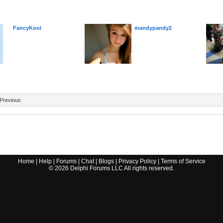
FancyKool
mandypandy2
Previous
Home
|
Help
|
Forums
|
Chat
|
Blogs
|
Privacy Policy
|
Terms of Service
©
2026
Delphi Forums LLC All rights reserved.