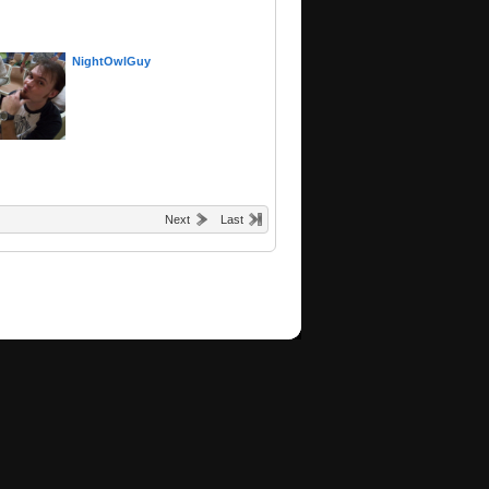
NightOwlGuy
Next
Last