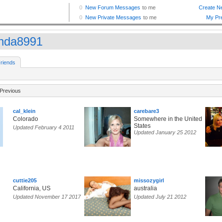
nda8991
riends
Previous
cal_klein
carebare3
Colorado
Somewhere in the United
States
Updated February 4 2011
Updated January 25 2012
cuttie205
missozygirl
California, US
australia
Updated November 17 2017
Updated July 21 2012