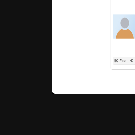
First