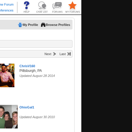
My Profile
Browse Profiles
Next
Last
ChrisV160
Pittsburgh, PA
Updated August 28 2014
OhioGal1
Updated August 30 2010