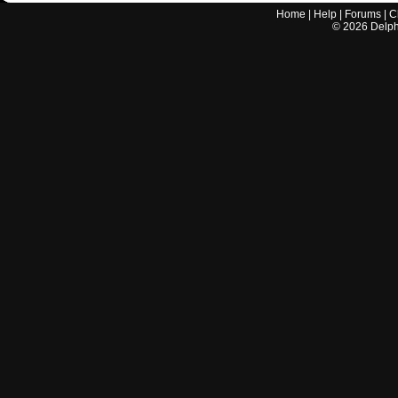
Home
|
Help
|
Forums
|
C
©
2026
Delphi