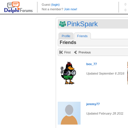
PinkSpark
Profile
Friends
Friends
First
Previous
bex_77
Updated September 6 2016
jeremy77
Updated February 28 2011