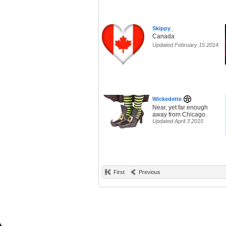
Skippy_
Canada
Updated February 15 2014
Wickedette
Near, yet far enough
away from Chicago.
Updated April 3 2015
First
Previous