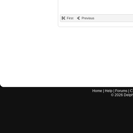
First
Previous
Home
|
Help
|
Forums
|
C
©
2026
Delphi