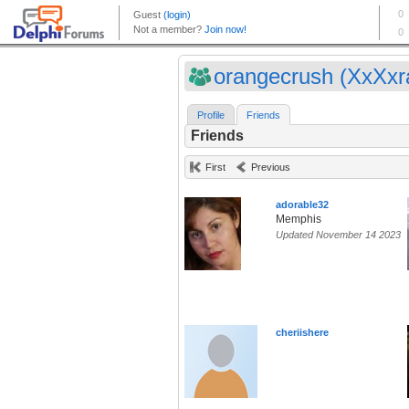
orangecrush (XxXxra
Profile
Friends
Friends
First
Previous
adorable32
Memphis
Updated November 14 2023
cheriishere