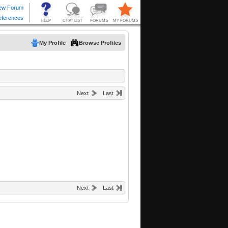
My Profile
Browse Profiles
Next
Last
Next
Last