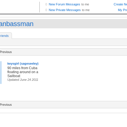
anbassman
riends
Previous
keysgirl (sageseeley)
90 miles from Cuba
floating around on a
Sailboat
Updated June 24 2011
Previous