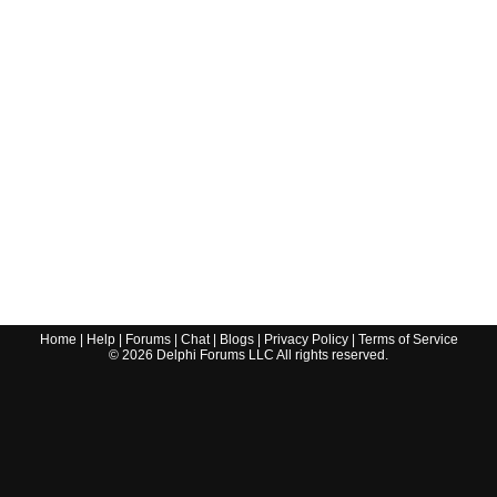
Home
|
Help
|
Forums
|
Chat
|
Blogs
|
Privacy Policy
|
Terms of Service
©
2026
Delphi Forums LLC All rights reserved.