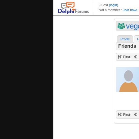
veg
Profile
F
Friends
First
First