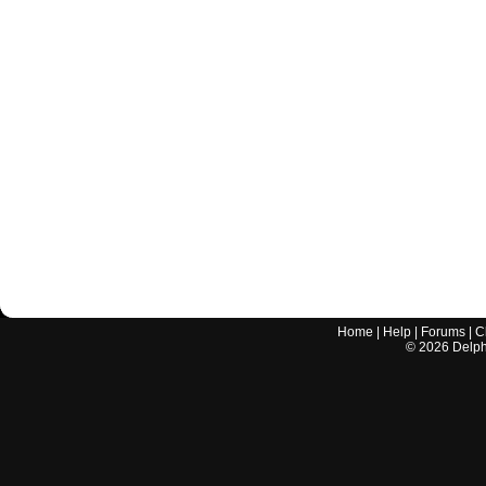
Home
|
Help
|
Forums
|
C
©
2026
Delphi