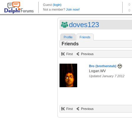
doves123
Profile
Friends
Friends
First
Previous
Bro (brotherstub)
Logan.WV
Updated January 7 2012
First
Previous