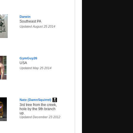
Darwin
Southeast PA
Updated August 25 2014
GymGuy26
USA
Updated May 25 2014
Nate (DamnSquirrel)
3rd tree from the creek,
hole by the 9th branch
up.
Updated December 23 2012