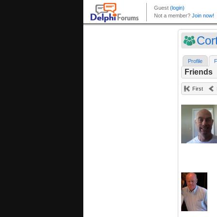
Cort
Profile
F
Friends
First