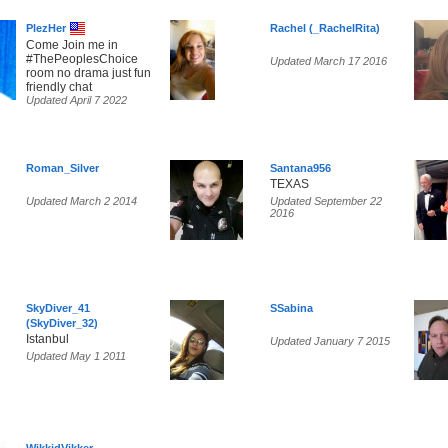
PlezHer
Rachel (_RachelRita)
Come Join me in
#ThePeoplesChoice
Updated March 17 2016
room no drama just fun
friendly chat
Updated April 7 2022
Roman_Silver
Santana956
TEXAS
Updated March 2 2014
Updated September 22
2016
SkyDiver_41
SSabina
(SkyDiver_32)
Istanbul
Updated January 7 2015
Updated May 1 2011