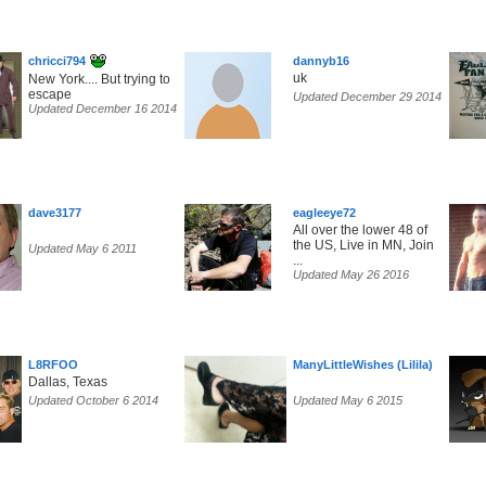
chricci794
dannyb16
uk
New York.... But trying to
escape
Updated December 29 2014
Updated December 16 2014
dave3177
eagleeye72
All over the lower 48 of
the US, Live in MN, Join
Updated May 6 2011
...
Updated May 26 2016
L8RFOO
ManyLittleWishes (Lilila)
Dallas, Texas
Updated October 6 2014
Updated May 6 2015