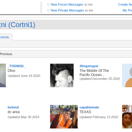
ni (Cortni1)
riends
Previous
_TODW1D_
2fingertyper
Ohio
The Middle Of The
Pacific Ocean...
Updated June 19 2020
Updated December 25 2020
bobmd
capablemale
dc area
TEXAS
Updated May 30 2014
Updated February 13 2022