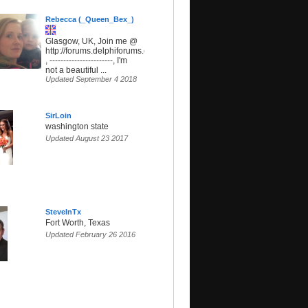
Rebecca (_Queen_Bex_)
Glasgow, UK, Join me @
http://forums.delphiforums.com/SunsetParadise
, -----------------------, I'm
not a beautiful ...
Updated September 4 2018
SirLoin
washington state
Updated August 23 2017
SteveInTx
Fort Worth, Texas
Updated February 26 2016