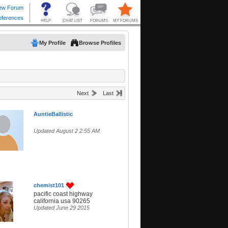
My Profile
Browse Profiles
Next
Last
AuntieBallistic
Updated August 2 2:55 AM
chemist101
pacific coast highway
california usa 90265
Updated June 29 2015