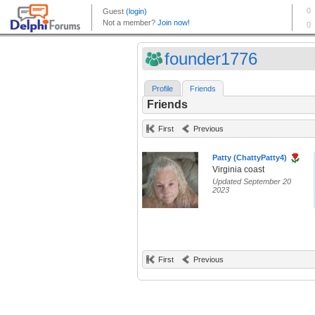
founder1776
Profile
Friends
Friends
First
Previous
Patty (ChattyPatty4)
Virginia coast
Updated September 20
2023
First
Previous