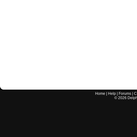
Home
|
Help
|
Forums
|
C
©
2026
Delphi