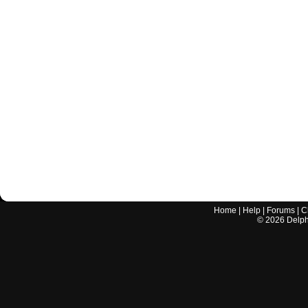
Home
|
Help
|
Forums
|
C
©
2026
Delphi