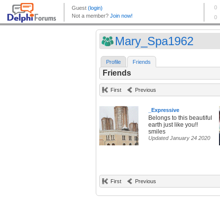
Mary_Spa1962
Profile
Friends
Friends
First
Previous
_Expressive
Belongs to this beautiful
earth just like you!!
smiles
Updated January 24 2020
First
Previous