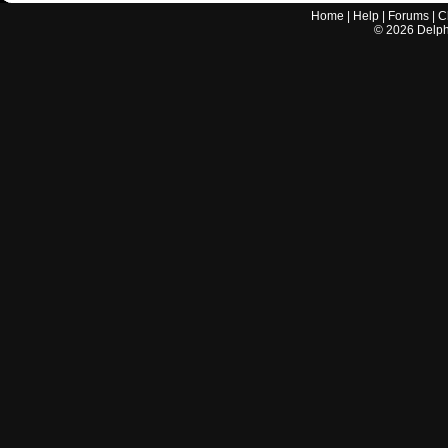
Home
|
Help
|
Forums
|
C
©
2026
Delphi