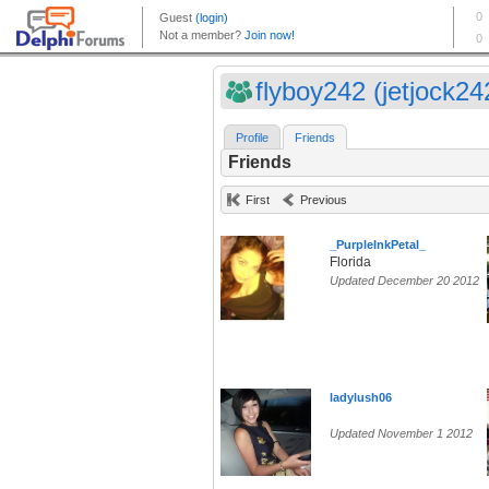
flyboy242 (jetjock24
Profile
Friends
Friends
First
Previous
_PurpleInkPetal_
Florida
Updated December 20 2012
ladylush06
Updated November 1 2012