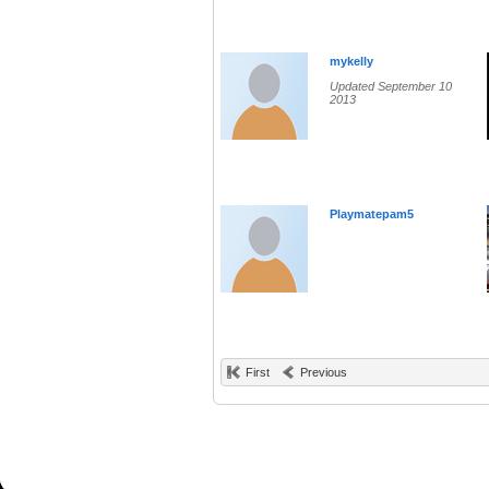
mykelly
Updated September 10
2013
Playmatepam5
First
Previous