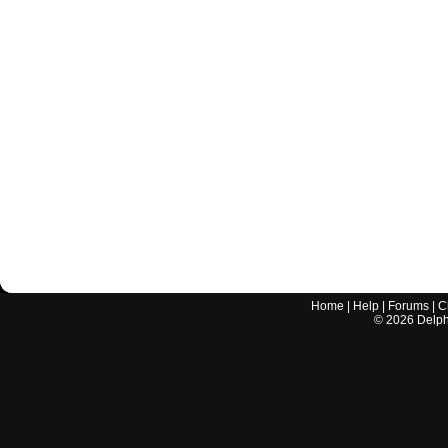
Home
|
Help
|
Forums
|
C
©
2026
Delphi