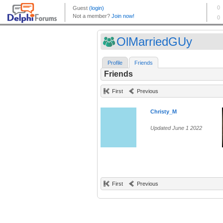
OlMarriedGUy
Profile
Friends
Friends
First
Previous
Christy_M
Updated June 1 2022
First
Previous