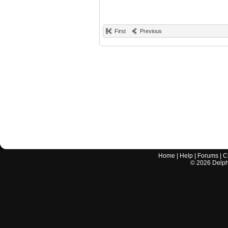
First
Previous
Home
|
Help
|
Forums
|
C
©
2026
Delphi