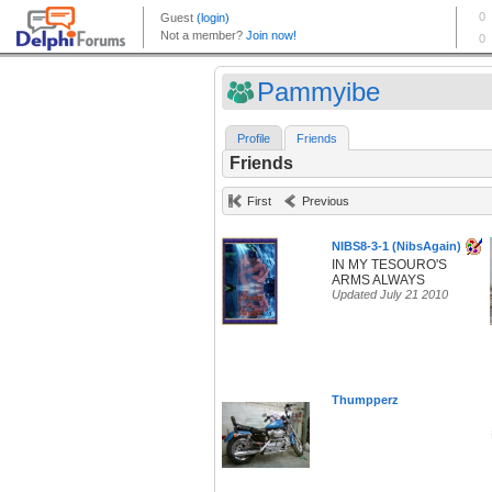
Pammyibe
Profile
Friends
Friends
First
Previous
NIBS8-3-1 (NibsAgain)
IN MY TESOURO'S
ARMS ALWAYS
Updated July 21 2010
Thumpperz