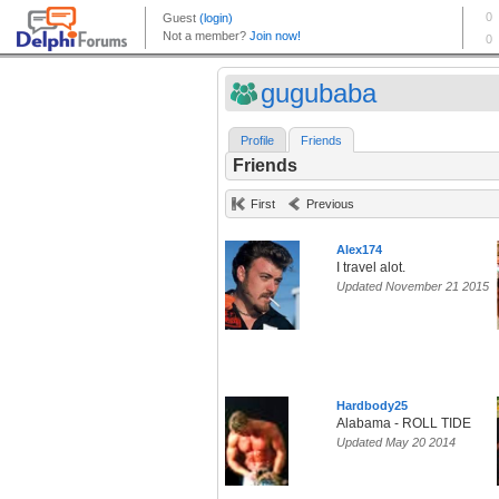
gugubaba
Profile
Friends
Friends
First
Previous
Alex174
I travel alot.
Updated November 21 2015
Hardbody25
Alabama - ROLL TIDE
Updated May 20 2014