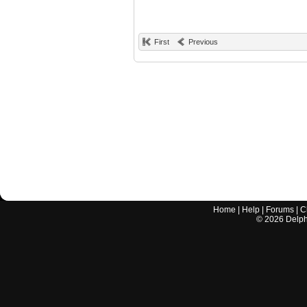
First
Previous
Home
|
Help
|
Forums
|
C
©
2026
Delphi