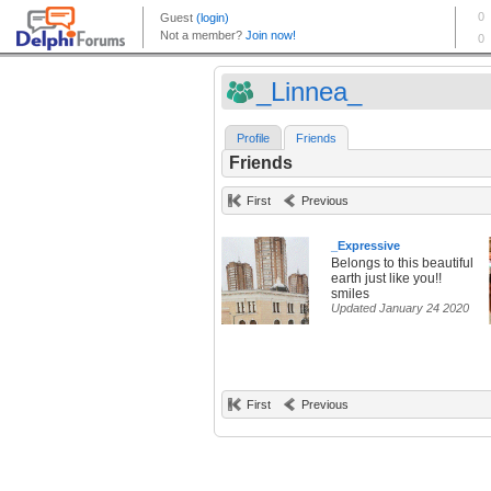
_Linnea_
Profile
Friends
Friends
First
Previous
_Expressive
Belongs to this beautiful
earth just like you!!
smiles
Updated January 24 2020
First
Previous