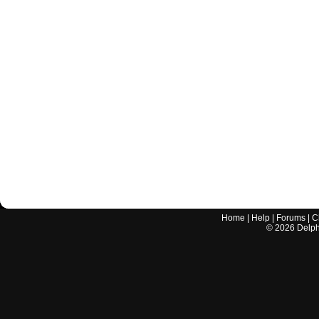
Home
|
Help
|
Forums
|
C
©
2026
Delphi