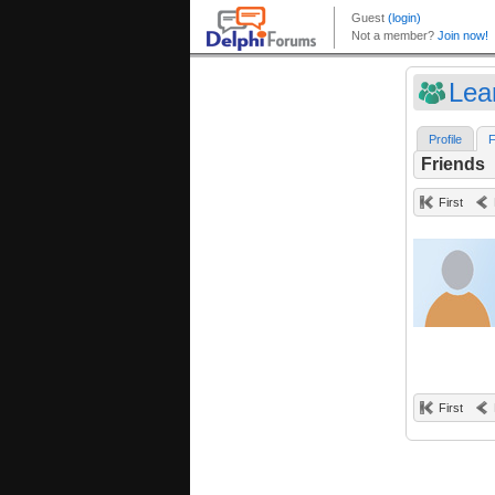
Lea
Profile
F
Friends
First
First