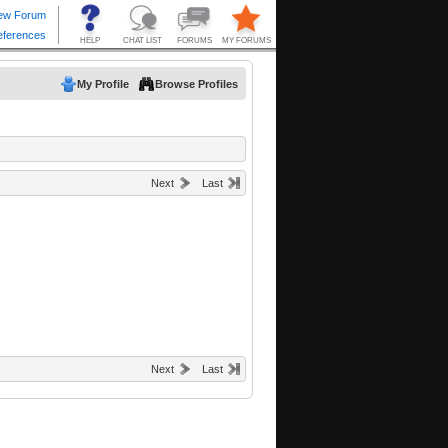
My Profile
Browse Profiles
Next
Last
Next
Last