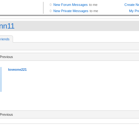
nn11
riends
Previous
loveone221
Previous