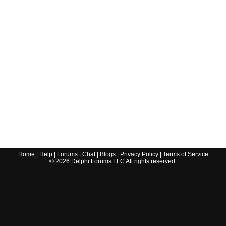
Home
|
Help
|
Forums
|
Chat
|
Blogs
|
Privacy Policy
|
Terms of Service
©
2026
Delphi Forums LLC All rights reserved.