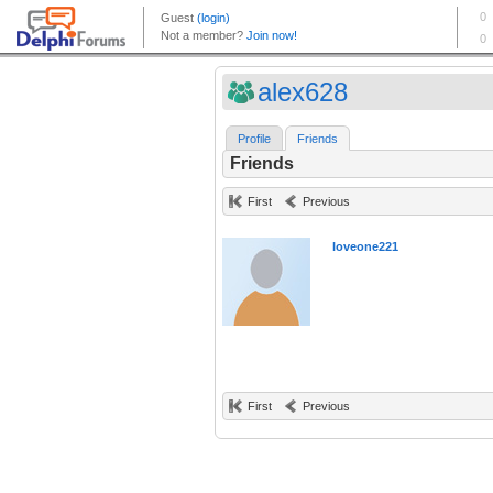
alex628
Profile
Friends
Friends
First
Previous
loveone221
First
Previous