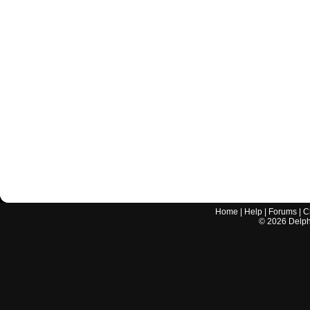
Home
|
Help
|
Forums
|
C
©
2026
Delphi