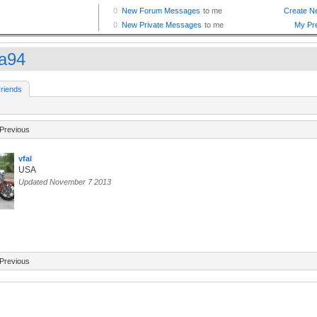
a94
riends
Previous
vfal
USA
Updated November 7 2013
Previous