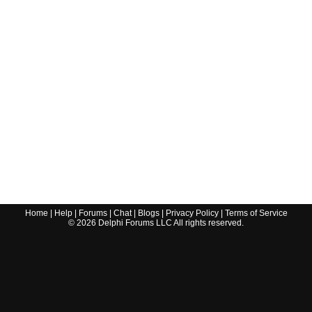
Home
|
Help
|
Forums
|
Chat
|
Blogs
|
Privacy Policy
|
Terms of Service
©
2026
Delphi Forums LLC All rights reserved.