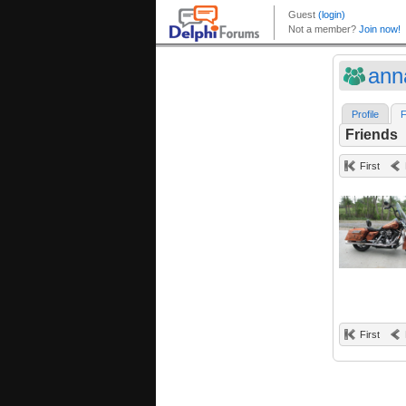
ann
Profile
F
Friends
First
First