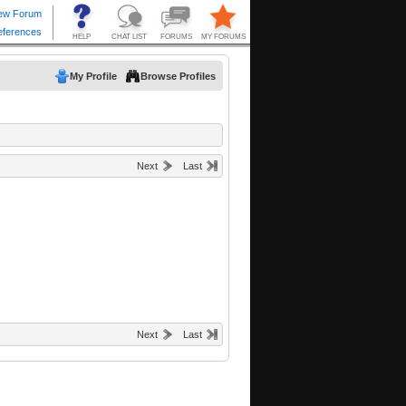
My Profile
Browse Profiles
Next
Last
Next
Last