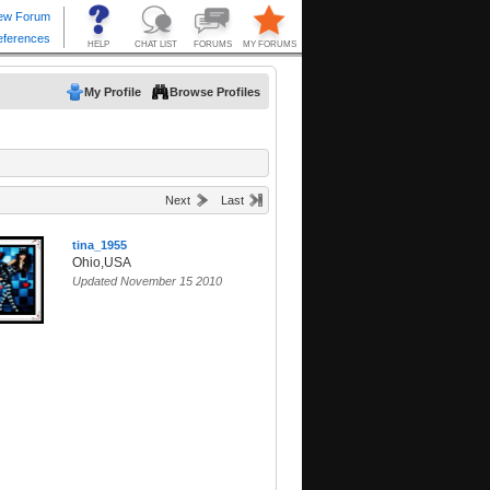
My Profile
Browse Profiles
Next
Last
tina_1955
Ohio,USA
Updated November 15 2010