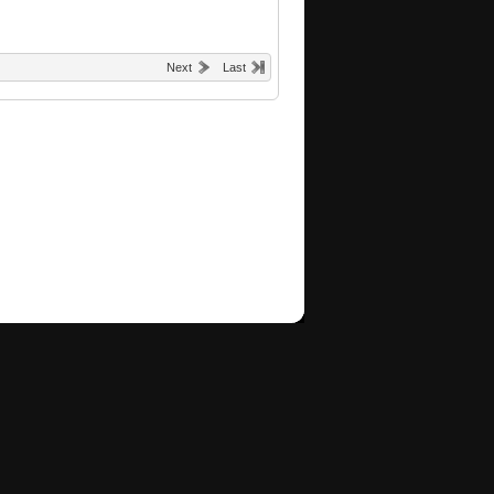
Next
Last