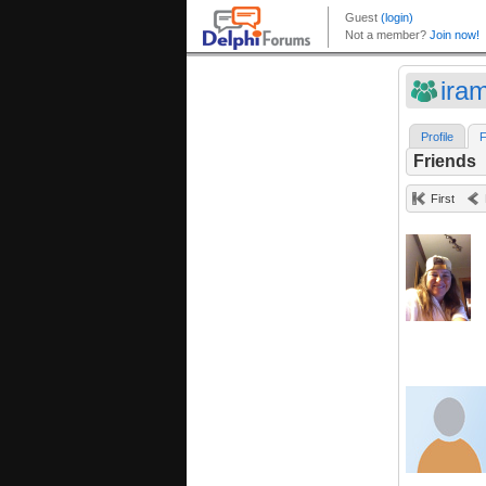
ira
Profile
F
Friends
First