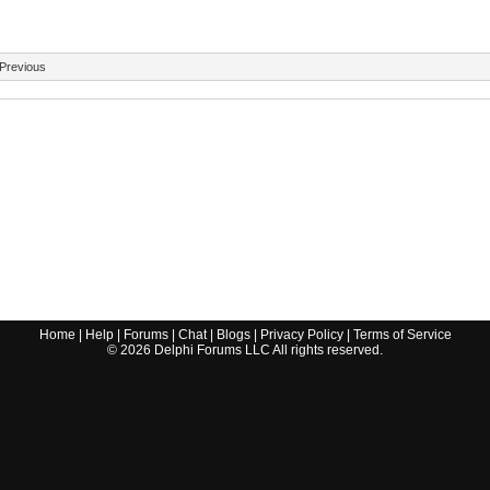
Previous
Home
|
Help
|
Forums
|
Chat
|
Blogs
|
Privacy Policy
|
Terms of Service
©
2026
Delphi Forums LLC All rights reserved.