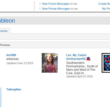
mbleon
riends
Previous
lee1968
Luv_My_Carpet
arkansas
(luvmycarpet6)
Southwestern
Updated June 13 2015
Pennsylvania., South of
Mars and West of The
Cow., East of ...
Updated April 21 2016
TalkingMan