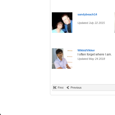
sandybeach14
Updated July 22 2015
WikkidVikker
I often forget where I am.
Updated May 24 2018
First
Previous