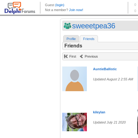
sweeetpea36
Profile
Friends
Friends
First
Previous
AuntieBallistic
Updated August 2 2:55 AM
kileylan
Updated July 21 2020