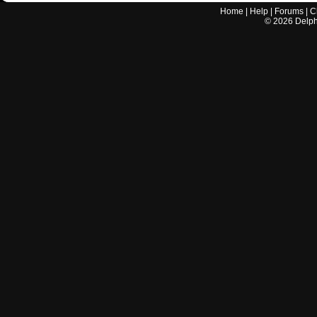
Home
|
Help
|
Forums
|
C
©
2026
Delphi