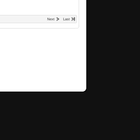
Next
Last