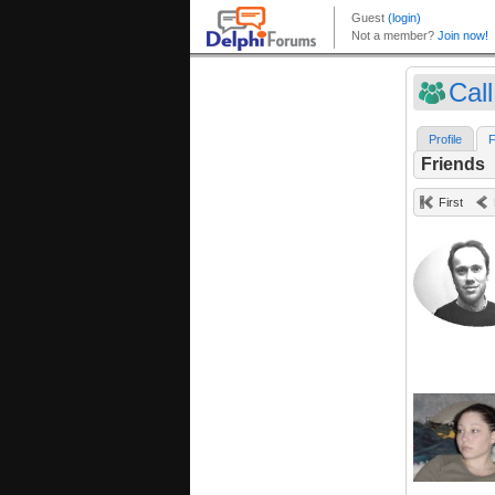
Cal
Profile
F
Friends
First