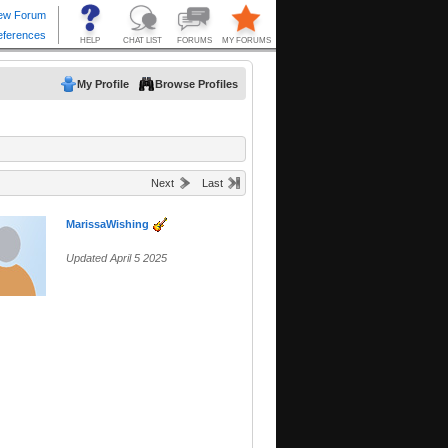
My Profile
Browse Profiles
Next
Last
MarissaWishing
Updated April 5 2025