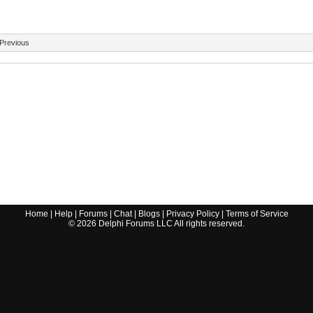
Previous
Home
|
Help
|
Forums
|
Chat
|
Blogs
|
Privacy Policy
|
Terms of Service
©
2026
Delphi Forums LLC All rights reserved.