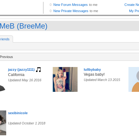
lMeB (BreeMe)
riends
Previous
jazzy (jazzy1111)
lullbybaby
Vegas baby!
California
Updated March 13 2015
Updated May 16 2016
sexibinicole
Updated October 1 2018