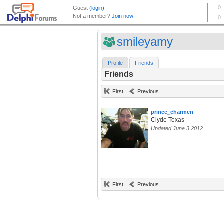
smileyamy
Profile
Friends
Friends
First
Previous
prince_charmen
Clyde Texas
Updated June 3 2012
First
Previous