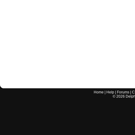
Home
|
Help
|
Forums
|
C
©
2026
Delphi