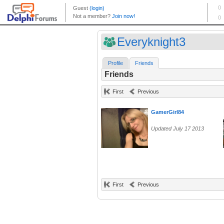
Everyknight3
Profile
Friends
Friends
First
Previous
GamerGirl84
Updated July 17 2013
First
Previous