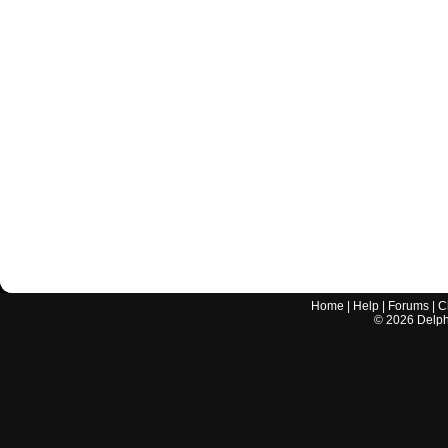
Home
|
Help
|
Forums
|
C
©
2026
Delphi