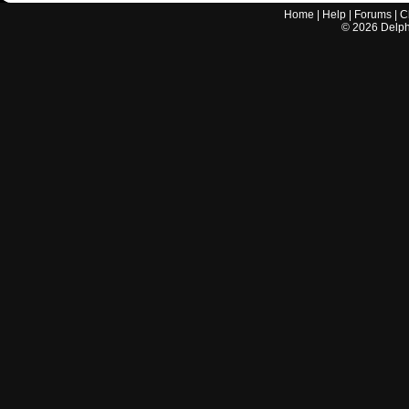
Home
|
Help
|
Forums
|
C
©
2026
Delphi