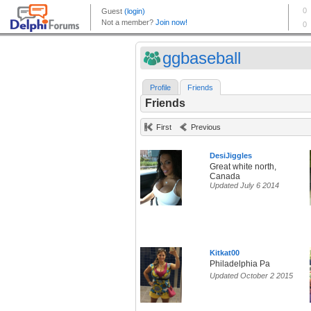
ggbaseball
Profile
Friends
Friends
First
Previous
DesiJiggles
Great white north,
Canada
Updated July 6 2014
Kitkat00
Philadelphia Pa
Updated October 2 2015