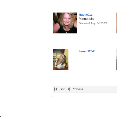
RusticGal
Minnesota
Updated July 14 2013
lauren12345
First
Previous