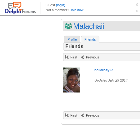
Malachaii
Profile
Friends
Friends
First
Previous
bellarosy22
Updated July 29 2014
First
Previous