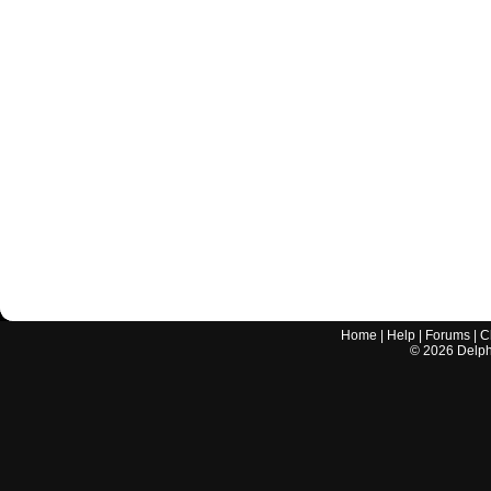
Home
|
Help
|
Forums
|
C
©
2026
Delphi