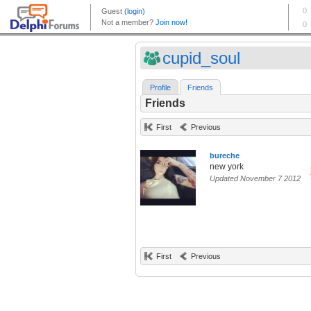
cupid_soul
Profile
Friends
Friends
First
Previous
bureche
new york
Updated November 7 2012
First
Previous