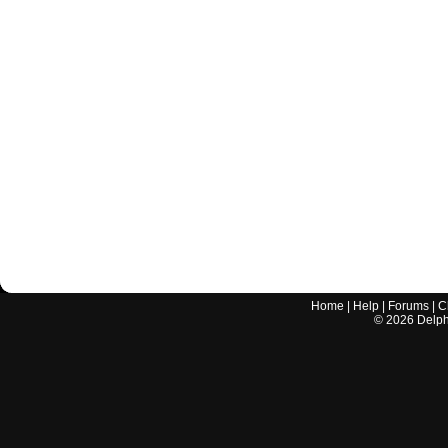
Home
|
Help
|
Forums
|
C
©
2026
Delphi