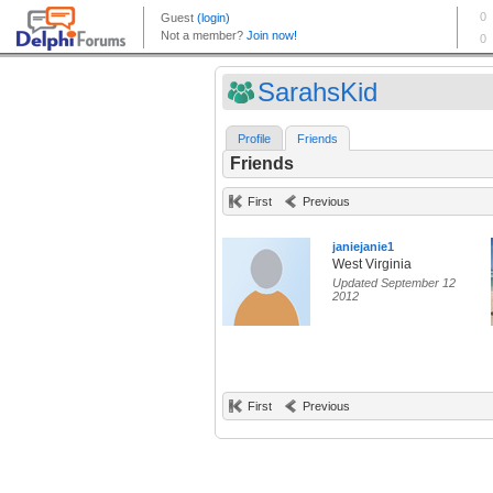
SarahsKid
Profile
Friends
Friends
First
Previous
janiejanie1
West Virginia
Updated September 12
2012
First
Previous