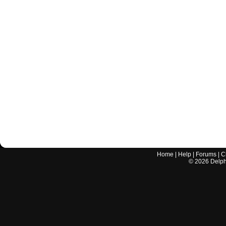
Home
|
Help
|
Forums
|
C
©
2026
Delphi